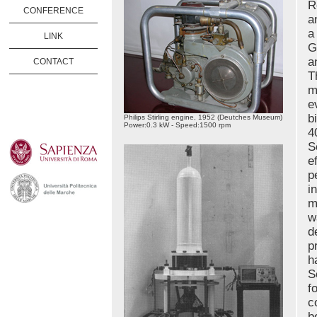
R
CONFERENCE
a
a
LINK
G
a
CONTACT
T
m
e
b
Philips Stirling engine, 1952 (Deutches Museum)
Power:0.3 kW - Speed:1500 rpm
4
S
e
p
i
m
w
d
p
h
S
f
c
b