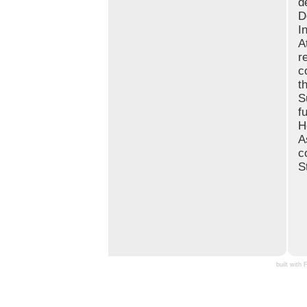
d
D
I
A
r
c
t
S
f
H
A
c
S
built with 