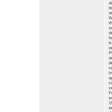
a
t
u
W
t
s
d
h
t
o
P
a
d
r
I
a
c
v
F
w
1
e