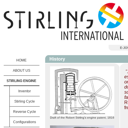
E-J
History
HOME
ABOUT US
"
e
STIRLING ENGINE
o
d
Inventor
s
f
Stirling Cycle
R
f
Reverse Cycle
Draft of the Robert Stirling's engine patent, 1816
Configurations