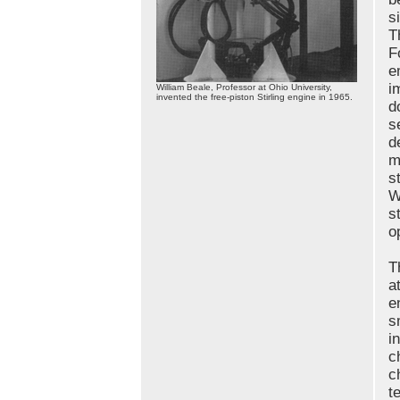
s
T
F
e
i
William Beale, Professor at Ohio University,
invented the free-piston Stirling engine in 1965.
d
s
d
m
s
W
s
o
T
a
e
s
i
c
c
t