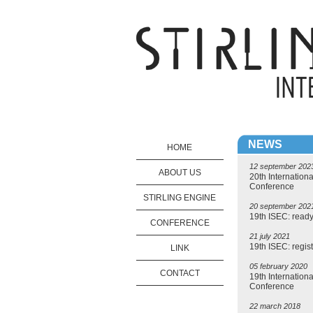
NEWS
HOME
12 september 202
ABOUT US
20th Internationa
Conference
STIRLING ENGINE
20 september 202
19th ISEC: ready 
CONFERENCE
21 july 2021
19th ISEC: regist
LINK
05 february 2020
CONTACT
19th Internationa
Conference
22 march 2018