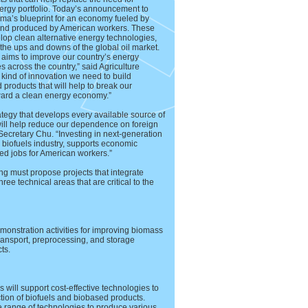
nergy portfolio. Today’s announcement to
ma’s blueprint for an economy fueled by
and produced by American workers. These
elop clean alternative energy technologies,
the ups and downs of the global oil market.
 aims to improve our country’s energy
 across the country,” said Agriculture
 kind of innovation we need to build
oducts that will help to break our
ward a clean energy economy.”
ategy that develops every available source of
ill help reduce our dependence on foreign
ecretary Chu. “Investing in next-generation
. biofuels industry, supports economic
ed jobs for American workers.”
ng must propose projects that integrate
ee technical areas that are critical to the
onstration activities for improving biomass
transport, preprocessing, and storage
ts.
will support cost-effective technologies to
ction of biofuels and biobased products.
e range of technologies to produce various