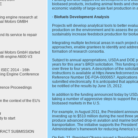
E
biobased products, including animal feeds and chemi
economic viability of large-scale fuel production in a
· Biofuels Development Analysis
rling engine research at
mal Motors GMBH
Projects will develop analytical tools to better eval
production on the environment and to assess the pot
sustainably increase feedstock production for biof
 its service to repair
Integrating multiple technical areas in each project
approaches, enable grantees to identify and addres
formation of research consortia.
al Motors GmbH started
with engine A600-V3
Subject to annual appropriations, USDA and DOE pla
years for this year’s BRDI solicitation. This funding 
over three to four years. A description of the solicita
t ISEC 2014 - 16th
instructions is available at https://www.fedconnect.
irling Engine Conference
Reference Number DE-FOA-0000657. Applications a
submitted electronically. It is anticipated that appl
be notified of the results by June 15, 2012.
rence Proceedings
In addition to the funding announced today by USD
taking a number of aggressive steps to support the
in the context of the EU's
biobased markets in the U.S.
For example, in August 2011, the President annou
4
investing up to $510 million during the next three ye
y to start
produce advanced drop-in aviation and marine biof
transportation. The initiative supports the President
Administration’s framework for reducing America’s 
STRACT SUBMISSION
On Feb. 21, President Obama issued a Presidentia