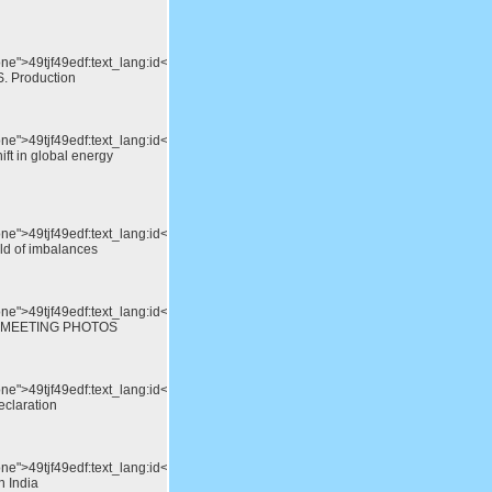
one">49tjf49edf:text_lang:id</div>Shale
S. Production
one">49tjf49edf:text_lang:id</div>North
ift in global energy
one">49tjf49edf:text_lang:id</div>Storing
rld of imbalances
one">49tjf49edf:text_lang:id</div>15th
 MEETING PHOTOS
one">49tjf49edf:text_lang:id</div>APEC
eclaration
one">49tjf49edf:text_lang:id</div>A
n India