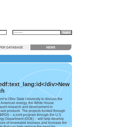
PER DATABASE
NEWS
edf:text_lang:id</div>New
ch
to Ohio State University to discuss the
for American energy, the White House
upport research and development in
sed products. The projects funded through
RDI) – a joint program through the U.S.
rgy Department (DOE) – will help develop
rces of renewable biomass and increase the
ts that can help replace the need for