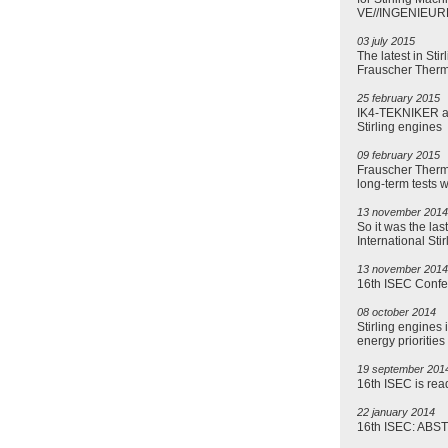
VE//INGENIEUR
03 july 2015
The latest in Sti
Frauscher Ther
25 february 2015
IK4-TEKNIKER and
Stirling engines
09 february 2015
Frauscher Therm
long-term tests 
13 november 2014
So it was the las
International St
13 november 2014
16th ISEC Confe
08 october 2014
Stirling engines 
energy priorities
19 september 201
16th ISEC is read
22 january 2014
16th ISEC: AB