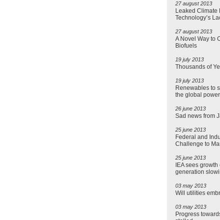
27 august 2013
Leaked Climate R
Technology’s La
27 august 2013
A Novel Way to C
Biofuels
19 july 2013
Thousands of Ye
19 july 2013
Renewables to s
the global power
26 june 2013
Sad news from 
25 june 2013
Federal and Indu
Challenge to Ma
25 june 2013
IEA sees growth 
generation slowi
03 may 2013
Will utilities em
03 may 2013
Progress toward