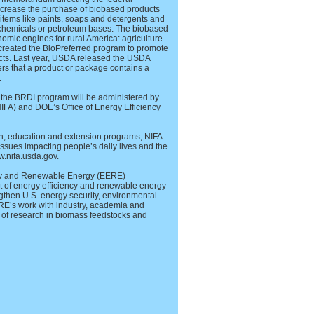
increase the purchase of biobased products
items like paints, soaps and detergents and
 chemicals or petroleum bases. The biobased
omic engines for rural America: agriculture
created the BioPreferred program to promote
cts. Last year, USDA released the USDA
rs that a product or package contains a
.
 the BRDI program will be administered by
NIFA) and DOE’s Office of Energy Efficiency
ch, education and extension programs, NIFA
 issues impacting people’s daily lives and the
w.nifa.usda.gov.
ncy and Renewable Energy (EERE)
t of energy efficiency and renewable energy
gthen U.S. energy security, environmental
ERE’s work with industry, academia and
o of research in biomass feedstocks and