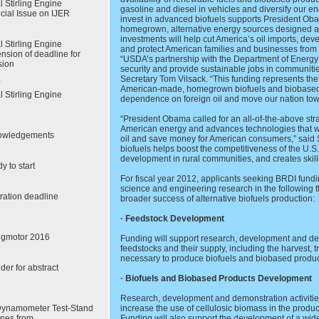
l Stirling Engine
gasoline and diesel in vehicles and diversify our e
cial Issue on IJER
invest in advanced biofuels supports President Oba
homegrown, alternative energy sources designed 
investments will help cut America’s oil imports, dev
l Stirling Engine
and protect American families and businesses from 
nsion of deadline for
“USDA’s partnership with the Department of Energy
sion
security and provide sustainable jobs in communities
Secretary Tom Vilsack. “This funding represents the
American-made, homegrown biofuels and biobased pr
l Stirling Engine
dependence on foreign oil and move our nation to
“President Obama called for an all-of-the-above str
American energy and advances technologies that w
nowledgements
oil and save money for American consumers,” said S
biofuels helps boost the competitiveness of the U.S
development in rural communities, and creates skill
y to start
For fiscal year 2012, applicants seeking BRDI fundi
science and engineering research in the following thr
tration deadline
broader success of alternative biofuels production:
· Feedstock Development
ingmotor 2016
Funding will support research, development and dem
feedstocks and their supply, including the harvest, 
necessary to produce biofuels and biobased produc
der for abstract
· Biofuels and Biobased Products Development
Research, development and demonstration activities 
Dynamometer Test-Stand
increase the use of cellulosic biomass in the produ
ines from
Funding will also support the development of a wid