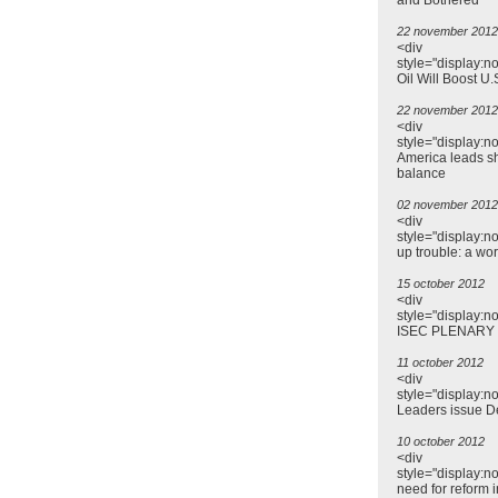
and Bothered
22 november 2012
<div
style="display:n
Oil Will Boost U.
22 november 2012
<div
style="display:n
America leads sh
balance
02 november 2012
<div
style="display:n
up trouble: a wo
15 october 2012
<div
style="display:n
ISEC PLENARY
11 october 2012
<div
style="display:n
Leaders issue D
10 october 2012
<div
style="display:n
need for reform i