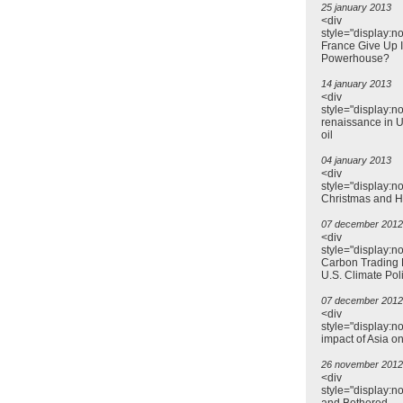
25 january 2013
<div
style="display:no
France Give Up I
Powerhouse?
14 january 2013
<div
style="display:n
renaissance in US
oil
04 january 2013
<div
style="display:n
Christmas and 
07 december 2012
<div
style="display:n
Carbon Trading 
U.S. Climate Pol
07 december 2012
<div
style="display:n
impact of Asia o
26 november 2012
<div
style="display:n