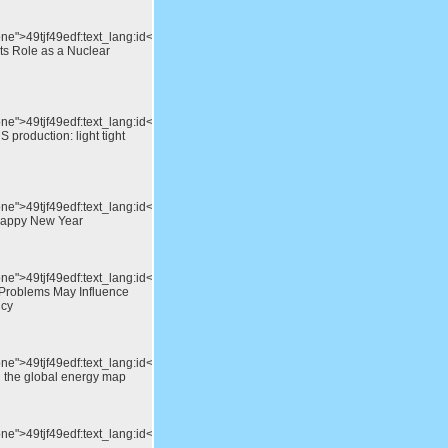
ne">49tjf49edf:text_lang:id</div>Will
ts Role as a Nuclear
one">49tjf49edf:text_lang:id</div>A
 production: light tight
one">49tjf49edf:text_lang:id</div>Merry
Happy New Year
one">49tjf49edf:text_lang:id</div>Europe’s
Problems May Influence
icy
one">49tjf49edf:text_lang:id</div>The
n the global energy map
one">49tjf49edf:text_lang:id</div>Hot