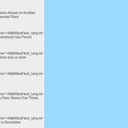
shes Ahead on Another
hermal Plant
one">49tjf49edf:text_lang:id</div>IEA
ventional Gas Forum
one">49tjf49edf:text_lang:id</div>Megawatts
when less is more
one">49tjf49edf:text_lang:id</div>Green
one">49tjf49edf:text_lang:id</div>Battery
s Fires Stores Five Times
ne">49tjf49edf:text_lang:id</div>Oil
d in December