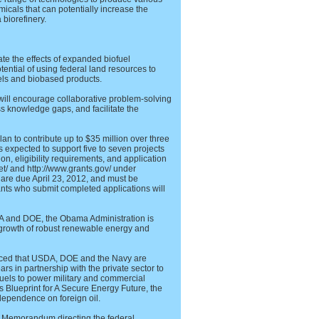
cals that can potentially increase the
 biorefinery.
uate the effects of expanded biofuel
ential of using federal land resources to
uels and biobased products.
 will encourage collaborative problem-solving
s knowledge gaps, and facilitate the
n to contribute up to $35 million over three
is expected to support five to seven projects
tion, eligibility requirements, and application
net/ and http://www.grants.gov/ under
re due April 23, 2012, and must be
icants who submit completed applications will
A and DOE, the Obama Administration is
 growth of robust renewable energy and
nced that USDA, DOE and the Navy are
ars in partnership with the private sector to
uels to power military and commercial
’s Blueprint for A Secure Energy Future, the
dependence on foreign oil.
l Memorandum directing the federal