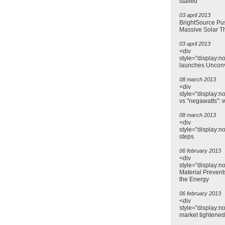
stalled
03 april 2013
BrightSource Pu
Massive Solar T
03 april 2013
<div
style="display:n
launches Uncon
08 march 2013
<div
style="display:n
vs "negawatts": 
08 march 2013
<div
style="display:n
steps
06 february 2013
<div
style="display:n
Material Prevent
the Energy
06 february 2013
<div
style="display:no
market tightene