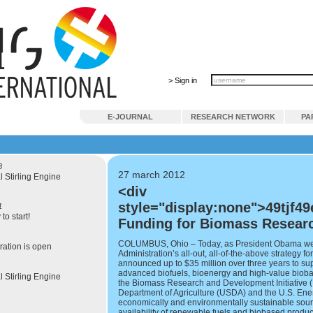
> Sign in
E-JOURNAL
RESEARCH NETWORK
PA
3
27 march 2012
l Stirling Engine
<div
style="display:none">49tjf49
1
to start!
Funding for Biomass Resear
COLUMBUS, Ohio – Today, as President Obama went 
ration is open
Administration’s all-out, all-of-the-above strategy 
announced up to $35 million over three years to s
advanced biofuels, bioenergy and high-value bioba
l Stirling Engine
the Biomass Research and Development Initiative (B
Department of Agriculture (USDA) and the U.S. Ene
economically and environmentally sustainable sou
availability of renewable fuels and biobased produc