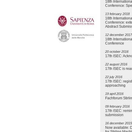
18th Internationa
Conference: Spe
13 february 2018
18th Internationa
Conference: exte
Abstract Submis
12 december 2017
18th Internationa
Conference
20 october 2016
17th ISEC: Ack
22 august 2016
17th ISEC is read
22 july 2016
17th ISEC: regis
approaching
19 april 2016
Fachforum Stirl
09 february 2016
17th ISEC: remin
submission
16 december 2015
Now available: 
for Stirling Mach