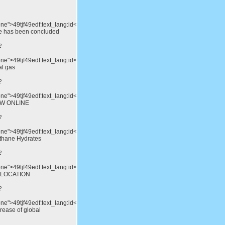
one">49tjf49edf:text_lang:id</div>15th
e has been concluded
2
one">49tjf49edf:text_lang:id</div>China's
al gas
2
one">49tjf49edf:text_lang:id</div>THE
OW ONLINE
2
one">49tjf49edf:text_lang:id</div>Advances
thane Hydrates
2
none">49tjf49edf:text_lang:id</div>DUBROVNIK,
 LOCATION
2
one">49tjf49edf:text_lang:id</div>Limiting
rease of global