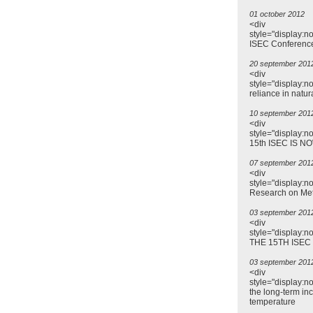
01 october 2012
<div
style="display:n
ISEC Conferenc
20 september 201
<div
style="display:n
reliance in natur
10 september 201
<div
style="display:n
15th ISEC IS N
07 september 201
<div
style="display:n
Research on Me
03 september 201
<div
style="display:
THE 15TH ISEC
03 september 201
<div
style="display:n
the long-term inc
temperature