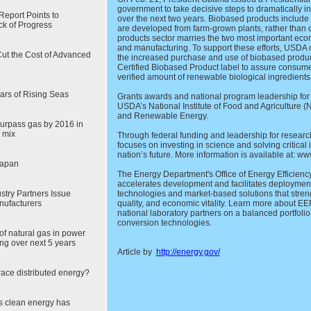
government to take decisive steps to dramatically 
eport Points to
over the next two years. Biobased products include 
ck of Progress
are developed from farm-grown plants, rather than
products sector marries the two most important econ
and manufacturing. To support these efforts, USDA 
ut the Cost of Advanced
the increased purchase and use of biobased produ
Certified Biobased Product label to assure consume
verified amount of renewable biological ingredients
ars of Rising Seas
Grants awards and national program leadership for
USDA’s National Institute of Food and Agriculture (
and Renewable Energy.
urpass gas by 2016 in
 mix
Through federal funding and leadership for resear
focuses on investing in science and solving critical
nation’s future. More information is available at: ww
Japan
The Energy Department's Office of Energy Efficie
accelerates development and facilitates deploymen
stry Partners Issue
technologies and market-based solutions that stren
nufacturers
quality, and economic vitality. Learn more about E
national laboratory partners on a balanced portfoli
conversion technologies.
of natural gas in power
ng over next 5 years
Article by
http://energy.gov/
brace distributed energy?
s clean energy has